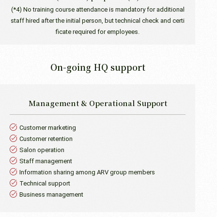
(*4) No training course attendance is mandatory for additional
staff hired after the initial person, but technical check and certi
ficate required for employees.
On-going HQ support
Management &
Operational Support
Customer marketing
Customer retention
Salon operation
Staff management
Information sharing among ARV group members
Technical support
Business management