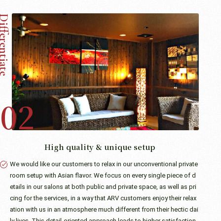
High quality & unique setup
We would like our customers to relax in our unconventional private
room setup with Asian flavor. We focus on every single piece of d
etails in our salons at both public and private space, as well as pri
cing for the services, in a way that ARV customers enjoy their relax
ation with us in an atmosphere much different from their hectic dai
ly lives. This detail-oriented approach leads to higher satisfaction