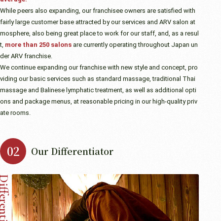
While peers also expanding, our franchisee owners are satisfied with
fairly large customer base attracted by our services and ARV salon at
mosphere, also being great place to work for our staff, and, as a resul
t,
more than 250 salons
are currently operating throughout Japan un
der ARV franchise.
We continue expanding our franchise with new style and concept, pro
viding our basic services such as standard massage, traditional Thai
massage and Balinese lymphatic treatment, as well as additional opti
ons and package menus, at reasonable pricing in our high-quality priv
ate rooms.
Our Differentiator