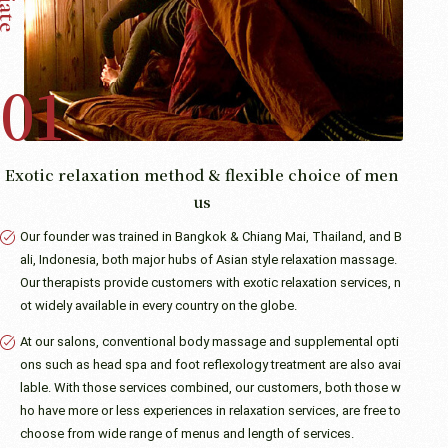
Exotic relaxation method & flexible choice of men
us
Our founder was trained in Bangkok & Chiang Mai, Thailand, and B
ali, Indonesia, both major hubs of Asian style relaxation massage.
Our therapists provide customers with exotic relaxation services, n
ot widely available in every country on the globe.
At our salons, conventional body massage and supplemental opti
ons such as head spa and foot reflexology treatment are also avai
lable. With those services combined, our customers, both those w
ho have more or less experiences in relaxation services, are free to
choose from wide range of menus and length of services.