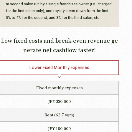
m second salon run by a single franchisee owner (i.e., charged
for the first salon only), and royalty steps down from the first
5% to 4% for the second, and 3% for the third salon, etc.
Low fixed costs and break-even revenue ge
nerate net cashflow faster!
Lower Fixed Monthly Expenses
Fixed monthly expenses
JPY 350,000
Rent (62.7 sqm)
JPY 180,000