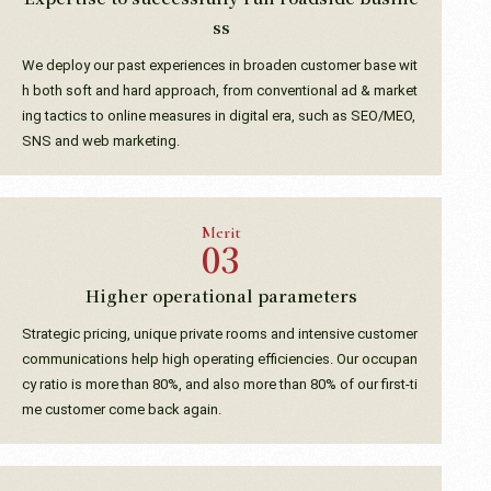
ss
We deploy our past experiences in broaden customer base wit
h both soft and hard approach, from conventional ad & market
ing tactics to online measures in digital era, such as SEO/MEO,
SNS and web marketing.
Merit
Higher operational parameters
Strategic pricing, unique private rooms and intensive customer
communications help high operating efficiencies. Our occupan
cy ratio is more than 80%, and also more than 80% of our first-ti
me customer come back again.