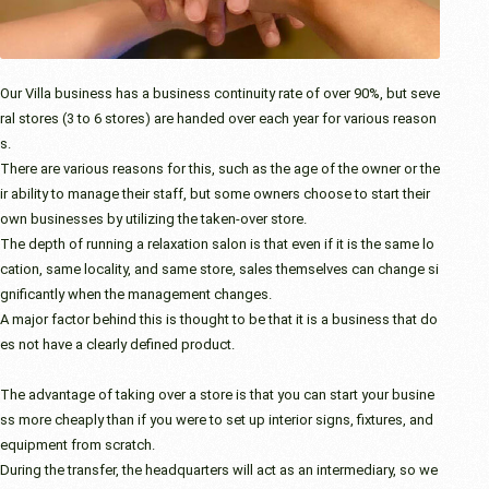
Our Villa business has a business continuity rate of over 90%, but seve
ral stores (3 to 6 stores) are handed over each year for various reason
s.
There are various reasons for this, such as the age of the owner or the
ir ability to manage their staff, but some owners choose to start their
own businesses by utilizing the taken-over store.
The depth of running a relaxation salon is that even if it is the same lo
cation, same locality, and same store, sales themselves can change si
gnificantly when the management changes.
A major factor behind this is thought to be that it is a business that do
es not have a clearly defined product.
The advantage of taking over a store is that you can start your busine
ss more cheaply than if you were to set up interior signs, fixtures, and
equipment from scratch.
During the transfer, the headquarters will act as an intermediary, so we