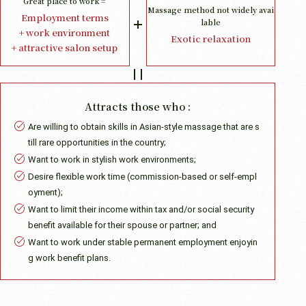
Great place to work =
Massage method not widely avai
Employment terms
lable
+ work environment
Exotic relaxation
+ attractive salon setup
Attracts those who :
Are willing to obtain skills in Asian-style massage that are s
till rare opportunities in the country;
Want to work in stylish work environments;
Desire flexible work time (commission-based or self-empl
oyment);
Want to limit their income within tax and/or social security
benefit available for their spouse or partner; and
Want to work under stable permanent employment enjoyin
g work benefit plans.