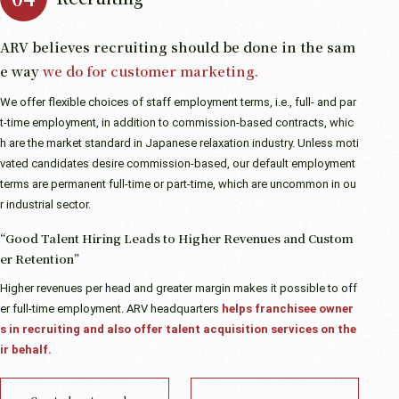
ARV believes recruiting should be done in the sam
e way
we do for customer marketing.
We offer flexible choices of staff employment terms, i.e., full- and par
t-time employment, in addition to commission-based contracts, whic
h are the market standard in Japanese relaxation industry. Unless moti
vated candidates desire commission-based, our default employment
terms are permanent full-time or part-time, which are uncommon in ou
r industrial sector.
“Good Talent Hiring Leads to Higher Revenues and Custom
er Retention”
Higher revenues per head and greater margin makes it possible to off
er full-time employment. ARV headquarters
helps franchisee owner
s in recruiting and also offer talent acquisition services on the
ir behalf.