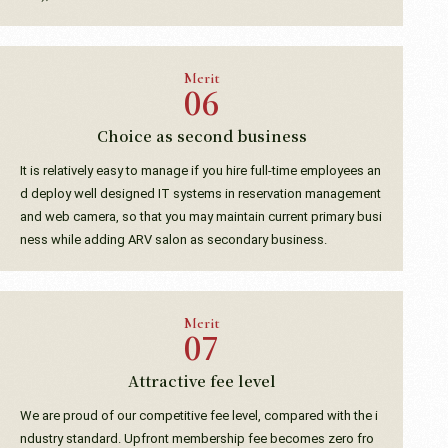
Merit
Choice as second business
It is relatively easy to manage if you hire full-time employees an
d deploy well designed IT systems in reservation management
and web camera, so that you may maintain current primary busi
ness while adding ARV salon as secondary business.
Merit
Attractive fee level
We are proud of our competitive fee level, compared with the i
ndustry standard. Upfront membership fee becomes zero fro