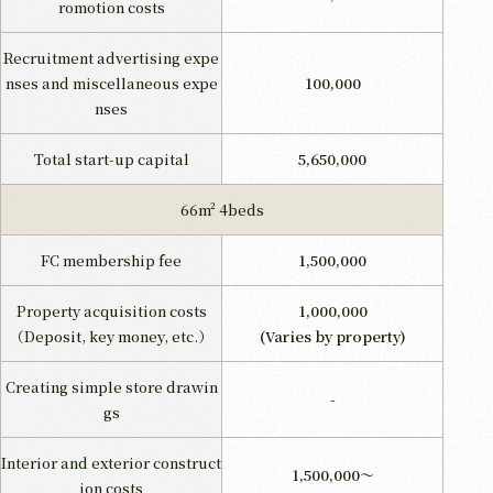
romotion costs
Recruitment advertising expe
nses and miscellaneous expe
100,000
nses
Total start-up capital
5,650,000
66m² 4beds
FC membership fee
1,500,000
Property acquisition costs
1,000,000
（Deposit, key money, etc.）
(Varies by property)
Creating simple store drawin
-
gs
Interior and exterior construct
1,500,000～
ion costs