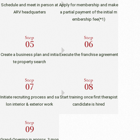
Schedule and meet in person at
Apply for membership and make
ARV headquarters
a partial payment of the initial m
embership fee
(*1)
Step
Step
Create a business plan and initia
Execute the franchise agreement
te property search
Step
Step
Initiate recruiting process and sa
Start training once first therapist
lon interior & exterior work
candidate is hired
Step
Grand-Opening in approx. 3 mon