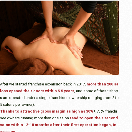
After we started franchise expansion back in 2017,
more than 200 sa
lons opened their doors within 5.5 years
, and some of those shop
s are operated under a single franchisee ownership (ranging from 2 to
5 salons per owner).
Thanks to attractive gross margin as high as 30%
+, ARV franchi
see owners running more than one salon
tend to open their second
salon within 12-18 months after their first operation began, in
average.