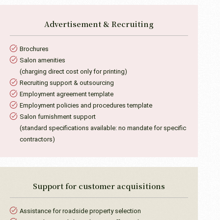
Advertisement &
Recruiting
Brochures
Salon amenities
(charging direct cost only for printing)
Recruiting support & outsourcing
Employment agreement template
Employment policies and procedures template
Salon furnishment support
(standard specifications available: no mandate for specific
contractors)
Support for
customer acquisitions
Assistance for roadside property selection