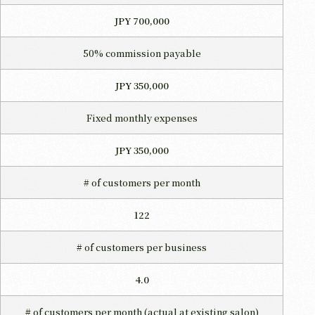
JPY 700,000
50% commission payable
JPY 350,000
Fixed monthly expenses
JPY 350,000
# of customers per month
122
# of customers per business
4.0
# of customers per month
(actual at existing salon)