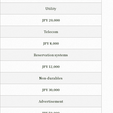
Utility
JPY 20,000
Telecom
JPY 8,000
Reservation systems
JPY 12,000
Non-durables
JPY 30,000
Advertisement
JPY 50,000