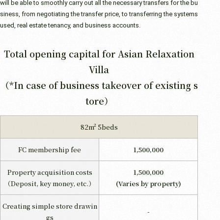
will be able to smoothly carry out all the necessary transfers for the bu
siness, from negotiating the transfer price, to transferring the systems
used, real estate tenancy, and business accounts.
Total opening capital for Asian Relaxation
Villa
（*In case of business takeover of existing s
tore）
82m² 5beds
FC membership fee
1,500,000
Property acquisition costs
1,500,000
（Deposit, key money, etc.）
(Varies by property)
Creating simple store drawin
-
gs