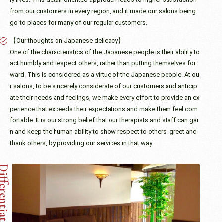
from our customers in every region, and it made our salons being
go-to places for many of our regular customers.
【Our thoughts on Japanese delicacy】
One of the characteristics of the Japanese people is their ability to
act humbly and respect others, rather than putting themselves for
ward. This is considered as a virtue of the Japanese people. At ou
r salons, to be sincerely considerate of our customers and anticip
ate their needs and feelings, we make every effort to provide an ex
perience that exceeds their expectations and make them feel com
fortable. It is our strong belief that our therapists and staff can gai
n and keep the human ability to show respect to others, greet and
thank others, by providing our services in that way.