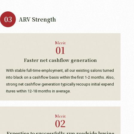
ARV Strength
Merit
Faster net cashflow generation
With stable full-time employment, all our existing salons turned
into black on a cashflow basis within the first 1-2 months. Also,
strong net cashflow generation typically recoups initial expend
itures within 12-18 months in average.
Merit
Expertise to successfully run roadside busine