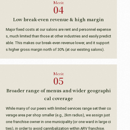
Merit
Low break-even revenue & high margin
Major fixed costs at our salons are rent and personnel expense
s, much limited than those at other industries and easily predict
able. This makes our break-even revenue lower, and it support
s higher gross margin north of 30% (at our existing salons).
Merit
Broader range of menus and wider geographi
cal coverage
While many of our peers with limited services range set their co
verage area per shop smaller (e.g., 2km radius), we assign just
one franchise owner in one municipality (or one ward in large ci
ties), in order to avoid cannibalization within ARV franchise.