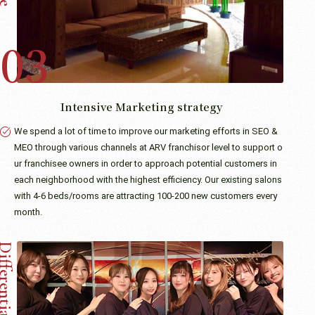
Intensive Marketing strategy
We spend a lot of time to improve our marketing efforts in SEO &
MEO through various channels at ARV franchisor level to support o
ur franchisee owners in order to approach potential customers in
each neighborhood with the highest efficiency. Our existing salons
with 4-6 beds/rooms are attracting 100-200 new customers every
month.