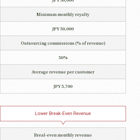
Minimum monthly royalty
JPY 50,000
Outsourcing commissions
(% of revenue)
50%
Average revenue per customer
JPY 5,700
Lower Break-Even Revenue
Breal-even monthly revenue