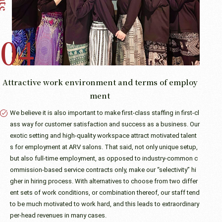
Attractive work environment and terms of employ
ment
We believe it is also important to make first-class staffing in first-cl
ass way for customer satisfaction and success as a business. Our
exotic setting and high-quality workspace attract motivated talent
s for employment at ARV salons. That said, not only unique setup,
but also full-time employment, as opposed to industry-common c
ommission-based service contracts only, make our “selectivity” hi
gher in hiring process. With alternatives to choose from two differ
ent sets of work conditions, or combination thereof, our staff tend
to be much motivated to work hard, and this leads to extraordinary
per-head revenues in many cases.