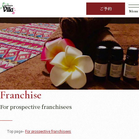
ご予約
Menu
Franchise
For prospective franchisees
Top page
For prospective franchisees