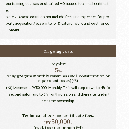
our training courses or obtained HQ-issued technical certificat
e.
Note 2: Above costs do not include fees and expenses for pro
perty acquisition/lease, interior & exterior work and cost for eq
uipment.
On-going costs
Royalty:
5
%
of aggregate monthly revenues (incl. consumption or
equivalent taxes)(*3)
(*3) Minimum JPY50,000. Monthly. This will step down to 4% fo
r second salon and to 3% for third salon and thereafter under t
he same ownership
Technical check and certificate fees:
50,000.
JPY
(excl. tax) per person (*4)