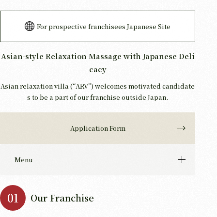
For prospective franchisees Japanese Site
Asian-style Relaxation Massage with Japanese Deli
cacy
Asian relaxation villa (“ARV”) welcomes motivated candidate
s to be a part of our franchise outside Japan.
Application Form
Menu
Our Franchise