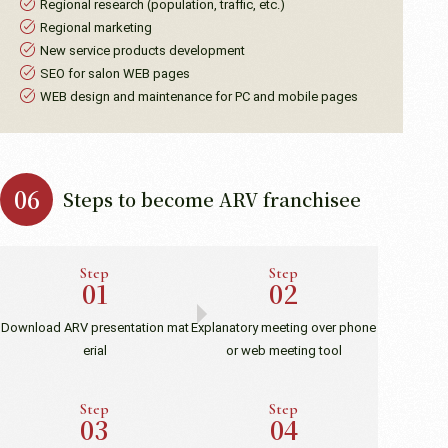
Regional research (population, traffic, etc.)
Regional marketing
New service products development
SEO for salon WEB pages
WEB design and maintenance for PC and mobile pages
Steps to become ARV franchisee
Step
Step
Download ARV presentation mat
Explanatory meeting over phone
erial
or web meeting tool
Step
Step