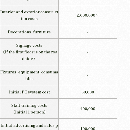
Interior and exterior construct
2,000,000～
ion costs
Decorations, furniture
-
Signage costs
（If the first floor is on the roa
-
dside）
Fixtures, equipment, consuma
-
bles
Initial PC system cost
50,000
Staff training costs
400,000
（Initial 1 person）
Initial advertising and sales p
100,000