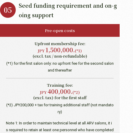
Seed funding requirement and on-g
oing support
Pre-open costs
Upfront membership fee:
1,500,000.
JPY
(*1)
(excl. tax / non-refundable)
(*1) for the first salon only: no upfront fee for the second salon
and thereafter
Training fee:
400,000.
JPY
(*2)
(excl. tax) for the first staff
(*2) JPY200,000 + tax for training additional staff (not mandato
ry)
Note 1: In order to maintain technical level at all ARV salons, it i
s required to retain at least one personnel who have completed