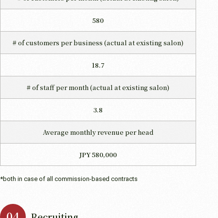
580
# of customers per business
(actual at existing salon)
18.7
# of staff per month
(actual at existing salon)
3.8
Average monthly revenue per head
JPY 580,000
*both in case of all commission-based contracts
Recruiting