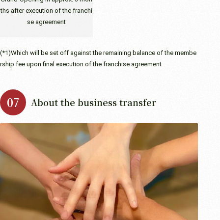
ths after execution of the franchi
se agreement
(*1)Which will be set off against the remaining balance of the membe
rship fee upon final execution of the franchise agreement
About the business transfer