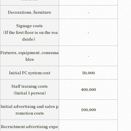
Decorations, furniture
-
Signage costs
（If the first floor is on the roa
-
dside）
Fixtures, equipment, consuma
-
bles
Initial PC system cost
50,000
Staff training costs
400,000
（Initial 1 person）
Initial advertising and sales p
100,000
romotion costs
Recruitment advertising expe